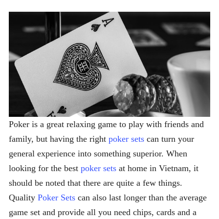
Poker is a great relaxing game to play with friends and
family, but having the right
poker sets
can turn your
general experience into something superior. When
looking for the best
poker sets
at home in Vietnam, it
should be noted that there are quite a few things.
Quality
Poker Sets
can also last longer than the average
game set and provide all you need chips, cards and a