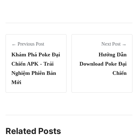
← Previous Post
Next Post →
Khám Phá Poke Đại
Hướng Dẫn
Chiến APK - Trải
Download Poke Đại
Nghiệm Phiên Bản
Chiến
Mới
Related Posts