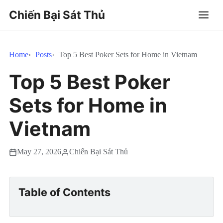
Chiến Bại Sát Thủ
Home
Posts
Top 5 Best Poker Sets for Home in Vietnam
Top 5 Best Poker
Sets for Home in
Vietnam
May 27, 2026
Chiến Bại Sát Thủ
Table of Contents