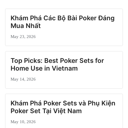
Khám Phá Các Bộ Bài Poker Đáng
Mua Nhất
May 23, 2026
Top Picks: Best Poker Sets for
Home Use in Vietnam
May 14, 2026
Khám Phá Poker Sets và Phụ Kiện
Poker Set Tại Việt Nam
May 10, 2026