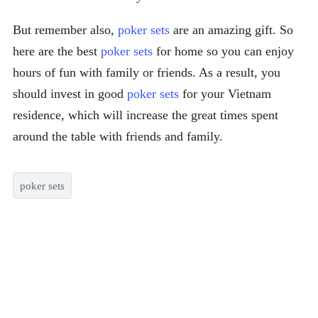
But remember also,
poker sets
are an amazing gift. So
here are the best
poker sets
for home so you can enjoy
hours of fun with family or friends. As a result, you
should invest in good
poker sets
for your Vietnam
residence, which will increase the great times spent
around the table with friends and family.
poker sets