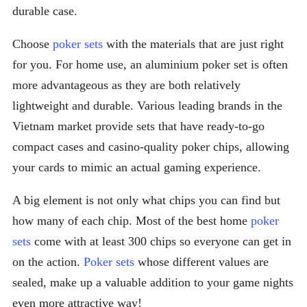
durable case.
Choose
poker sets
with the materials that are just right
for you. For home use, an aluminium poker set is often
more advantageous as they are both relatively
lightweight and durable. Various leading brands in the
Vietnam market provide sets that have ready-to-go
compact cases and casino-quality poker chips, allowing
your cards to mimic an actual gaming experience.
A big element is not only what chips you can find but
how many of each chip. Most of the best home
poker
sets
come with at least 300 chips so everyone can get in
on the action.
Poker sets
whose different values ​​are
sealed, make up a valuable addition to your game nights
even more attractive way!