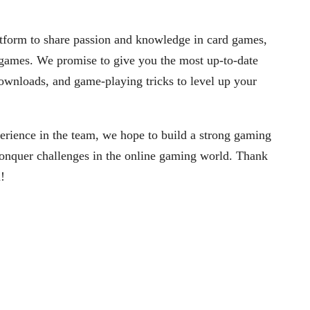
tform to share passion and knowledge in card games,
y games. We promise to give you the most up-to-date
ownloads, and game-playing tricks to level up your
erience in the team, we hope to build a strong gaming
onquer challenges in the online gaming world. Thank
!